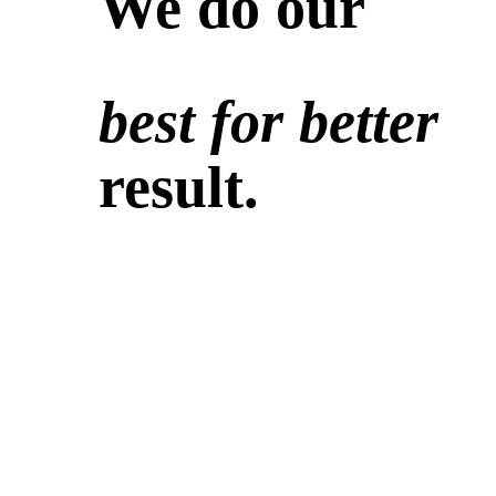
We do our
best for better
result.