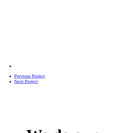
Previous Project
Next Project