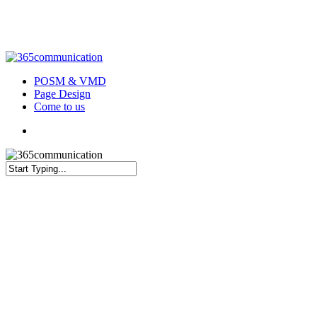
Skip
to
main
content
Menu
POSM & VMD
Page Design
Come to us
Menu
Close
Search