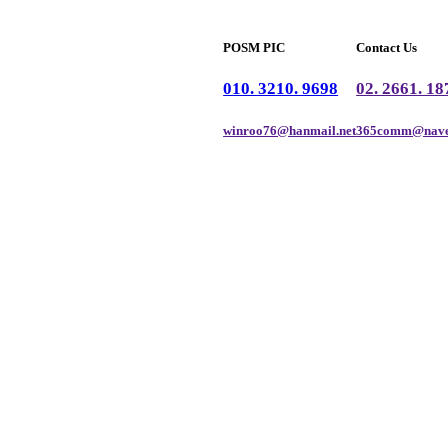
POSM PIC
Contact Us
010. 3210. 9698
02. 2661. 18
winroo76@hanmail.net
365comm@nave