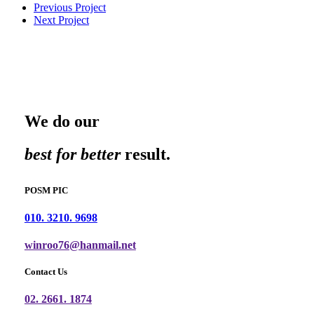
Previous Project
Next Project
We do our
best for better
result.
POSM PIC
010. 3210. 9698
winroo76@hanmail.net
Contact Us
02. 2661. 1874