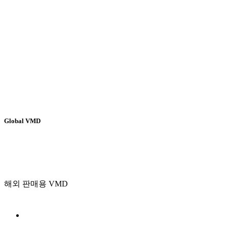
Global VMD
해외 판매용 VMD