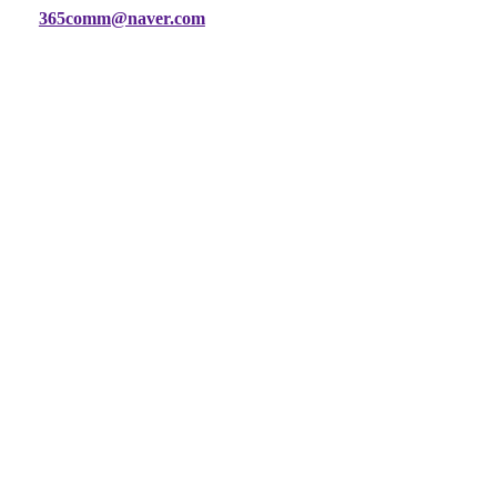
365comm@naver.com