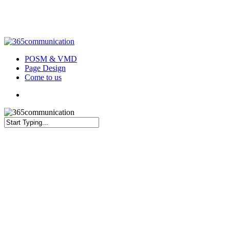
Skip
to
main
content
Menu
POSM & VMD
Page Design
Come to us
Menu
Close
Search